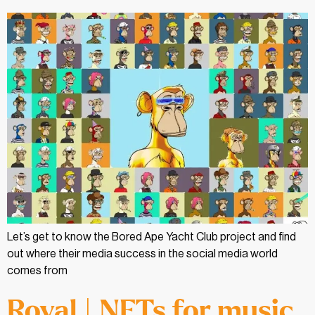
Let’s get to know the Bored Ape Yacht Club project and find
out where their media success in the social media world
comes from
Royal | NFTs for music