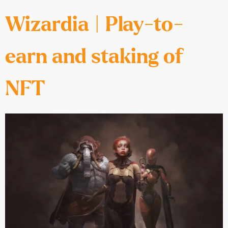
Wizardia | Play-to-
earn and staking of
NFT