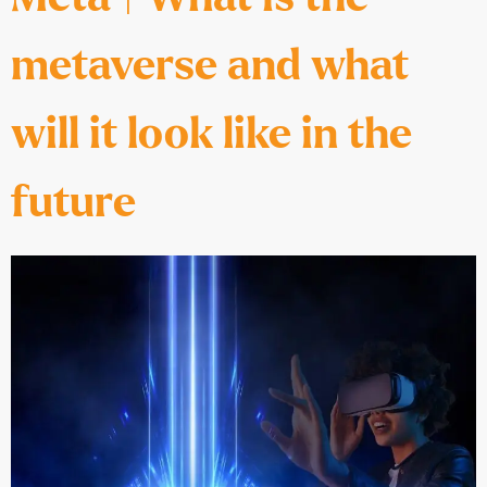
metaverse and what
will it look like in the
future