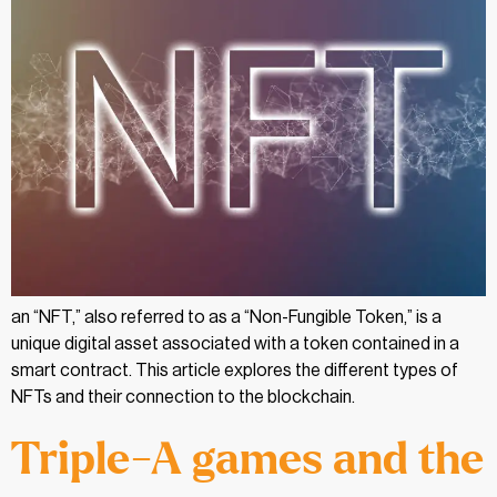
an “NFT,” also referred to as a “Non-Fungible Token,” is a
unique digital asset associated with a token contained in a
smart contract. This article explores the different types of
NFTs and their connection to the blockchain.
Triple-A games and the