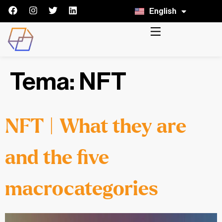
English
Italiano
Tema:
NFT
NFT | What they are
and the five
macrocategories