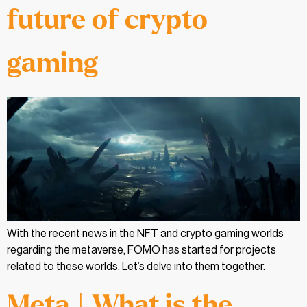
future of crypto
gaming
With the recent news in the NFT and crypto gaming worlds
regarding the metaverse, FOMO has started for projects
related to these worlds. Let’s delve into them together.
Meta | What is the