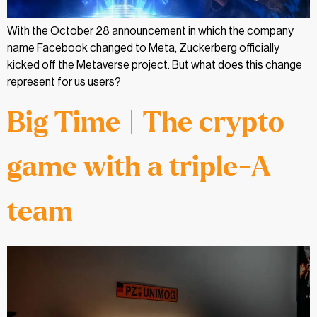
With the October 28 announcement in which the company
name Facebook changed to Meta, Zuckerberg officially
kicked off the Metaverse project. But what does this change
represent for us users?
Big Time | The crypto
game with a triple-A
team