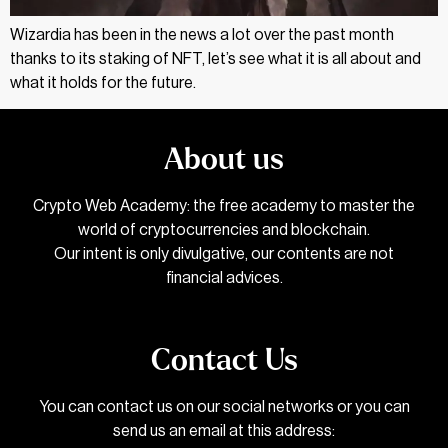
Wizardia has been in the news a lot over the past month
thanks to its staking of NFT, let’s see what it is all about and
what it holds for the future.
About us
Crypto Web Academy: the free academy to master the
world of cryptocurrencies and blockchain.
Our intent is only divulgative, our contents are not
financial advices.
Contact Us
You can contact us on our social networks or you can
send us an email at this address: