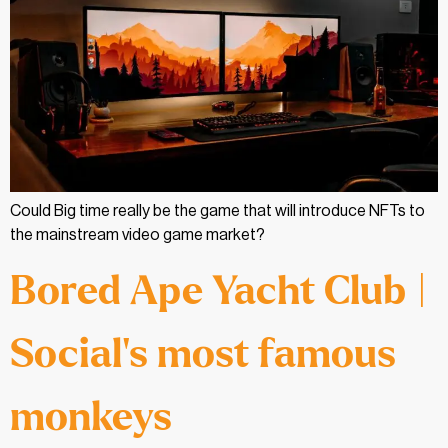
Could Big time really be the game that will introduce NFTs to
the mainstream video game market?
Bored Ape Yacht Club |
Social’s most famous
monkeys