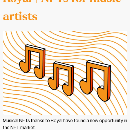
artists
Musical NFTs thanks to Royal have found a new opportunity in
the NFT market.