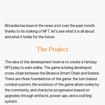
Wizardia has been in the news a lot over the past month
thanks to its staking of NFT, let's see what it is all about
and what it holds for the future.
The Project
The idea of the development team is to create a fantasy
RPG play to earn online. The game is being developed
cross-chain between the Binance Smart Chain and Solana.
There are three foundations of the game: the turn-based
combat system, the evolution of the game driven solely by
the community, and character progression based on
upgrades through artifacts, power-ups, and a crafting
system.