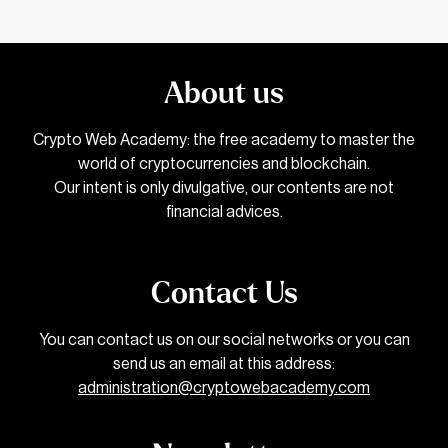
About us
Crypto Web Academy: the free academy to master the
world of cryptocurrencies and blockchain.
Our intent is only divulgative, our contents are not
financial advices.
Contact Us
You can contact us on our social networks or you can
send us an email at this address:
administration@cryptowebacademy.com