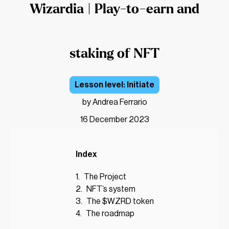
Wizardia | Play-to-earn and
staking of NFT
Initiate
by Andrea Ferrario
16 December 2023
Index
The Project
NFT’s system
The $WZRD token
The roadmap