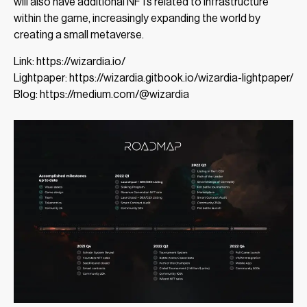
will also have additional NFTs related to infrastructure
within the game, increasingly expanding the world by
creating a small metaverse.
Link: https://wizardia.io/
Lightpaper: https://wizardia.gitbook.io/wizardia-lightpaper/
Blog: https://medium.com/@wizardia