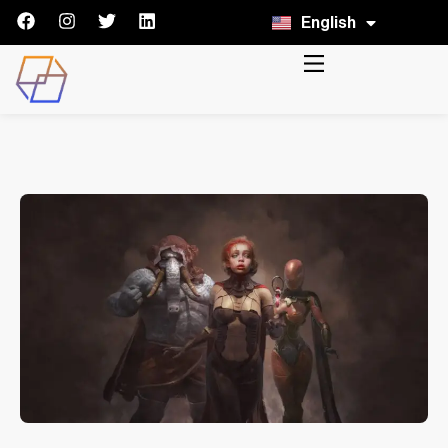
English
Italiano