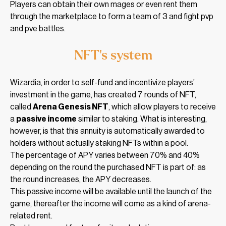
Players can obtain their own mages or even rent them
through the marketplace to form a team of 3 and fight pvp
and pve battles.
NFT’s system
Wizardia, in order to self-fund and incentivize players’
investment in the game, has created 7 rounds of NFT,
called
Arena Genesis NFT
, which allow players to receive
a
passive income
similar to staking. What is interesting,
however, is that this annuity is automatically awarded to
holders without actually staking NFTs within a pool.
The percentage of APY varies between 70% and 40%
depending on the round the purchased NFT is part of: as
the round increases, the APY decreases.
This passive income will be available until the launch of the
game, thereafter the income will come as a kind of arena-
related rent.