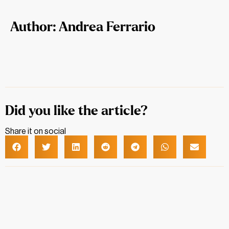
Author: Andrea Ferrario
Did you like the article?
Share it on social