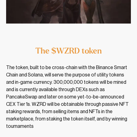
The $WZRD token
The token, built to be cross-chain with the Binance Smart
Chain and Solana, will serve the purpose of utility tokens
and in-game currency. 300,000,000 tokens will be mined
and is currently available through DEXs such as
PancakeSwap and later on some yet-to-be-announced
CEX Tier 1s. WZRD will be obtainable through passive NFT
staking rewards, from selling items and NFTs in the
marketplace, from staking the token itself, and by winning
tournaments