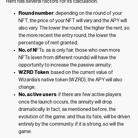
Rent has several factors for its calculation:
Round number
: depending on the round of your
NFT, the price of your NFT will vary and the APY will
also vary. The lower the round, the higher the rent, so
the more recent the entry round, the lower the
percentage of rent granted;
No. of N
FTs: as is only fair, those who own more
NFTs (even from different rounds) will have the
opportunity to increase the passive annuity;
WZRD Token
: based on the current value of
Wizardia’s native token (WZRD), the APY will also
change;
No. active users
: if there are few active players
once the launch occurs, the annuity will drop
dramatically. In fact, as mentioned before, the
evolution of the game, and thus its fate, will be driven
entirely by the community: if it is strong, so will the
game.