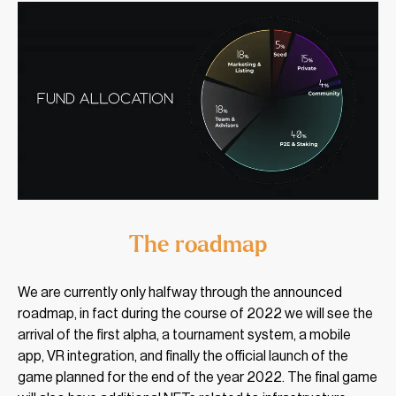
The roadmap
We are currently only halfway through the announced
roadmap, in fact during the course of 2022 we will see the
arrival of the first alpha, a tournament system, a mobile
app, VR integration, and finally the official launch of the
game planned for the end of the year 2022. The final game