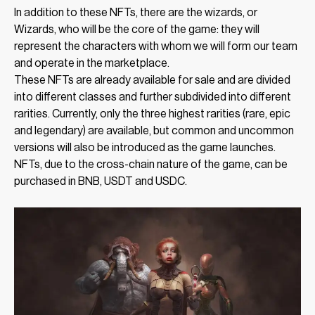
In addition to these NFTs, there are the wizards, or
Wizards, who will be the core of the game: they will
represent the characters with whom we will form our team
and operate in the marketplace.
These NFTs are already available for sale and are divided
into different classes and further subdivided into different
rarities. Currently, only the three highest rarities (rare, epic
and legendary) are available, but common and uncommon
versions will also be introduced as the game launches.
NFTs, due to the cross-chain nature of the game, can be
purchased in BNB, USDT and USDC.