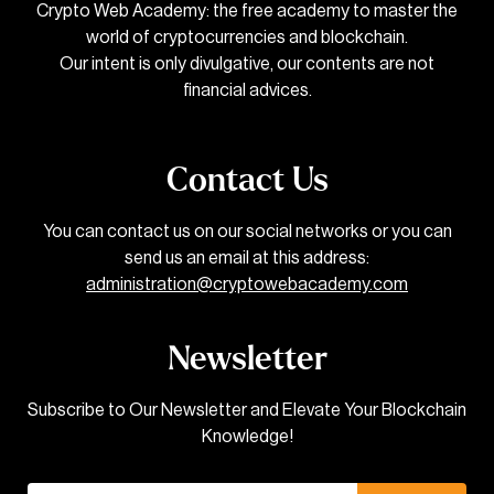
Crypto Web Academy: the free academy to master the
world of cryptocurrencies and blockchain.
Our intent is only divulgative, our contents are not
financial advices.
Contact Us
You can contact us on our social networks or you can
send us an email at this address:
administration@cryptowebacademy.com
Newsletter
Subscribe to Our Newsletter and Elevate Your Blockchain
Knowledge!
Email