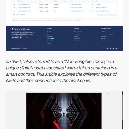
an “NFT,” also referred to as a “Non-Fungible Token,” is a
unique digital asset associated with a token contained in a
smart contract. This article explores the different types of
NFTs and their connection to the blockchain.