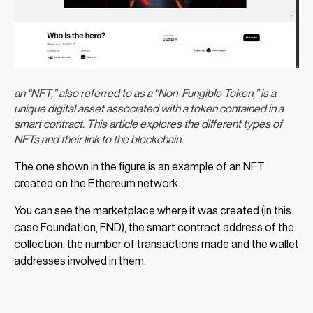
an “NFT,” also referred to as a “Non-Fungible Token,” is a
unique digital asset associated with a token contained in a
smart contract. This article explores the different types of
NFTs and their link to the blockchain.
The one shown in the figure is an example of an NFT
created on the Ethereum network.
You can see the marketplace where it was created (in this
case Foundation, FND), the smart contract address of the
collection, the number of transactions made and the wallet
addresses involved in them.