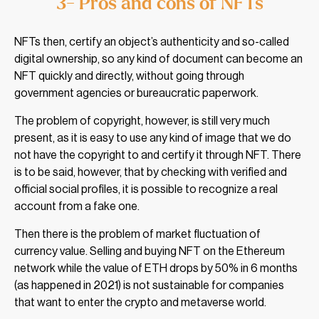
3- Pros and cons of NFTs
NFTs then, certify an object’s authenticity and so-called
digital ownership, so any kind of document can become an
NFT quickly and directly, without going through
government agencies or bureaucratic paperwork.
The problem of copyright, however, is still very much
present, as it is easy to use any kind of image that we do
not have the copyright to and certify it through NFT. There
is to be said, however, that by checking with verified and
official social profiles, it is possible to recognize a real
account from a fake one.
Then there is the problem of market fluctuation of
currency value. Selling and buying NFT on the Ethereum
network while the value of ETH drops by 50% in 6 months
(as happened in 2021) is not sustainable for companies
that want to enter the crypto and metaverse world.