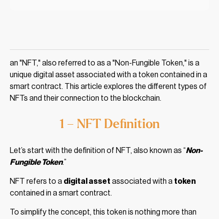
an "NFT," also referred to as a "Non-Fungible Token," is a
unique digital asset associated with a token contained in a
smart contract. This article explores the different types of
NFTs and their connection to the blockchain.
1 – NFT Definition
Let’s start with the definition of NFT, also known as “
Non-
Fungible Token
.”
NFT refers to a
digital asset
associated with a
token
contained in a smart contract.
To simplify the concept, this token is nothing more than