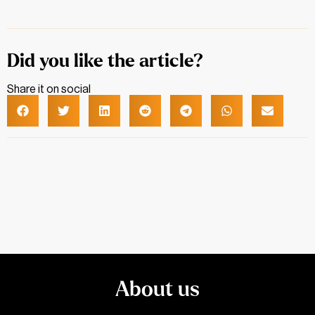
Did you like the article?
Share it on social
About us