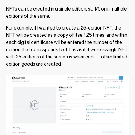
NFTs can be created in a single edition, so 1/1, or in multiple
editions of the same.
For example, if I wanted to create a 25-edition NFT, the
NFT will be created as a copy of itself 25 times, and within
each digital certificate will be entered the number of the
edition that corresponds to it. It is as if it were a single NFT
with 25 editions of the same, as when cars or other limited
edition goods are created.