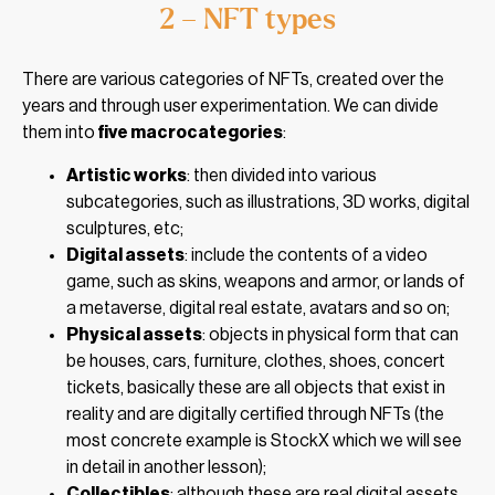
2 – NFT types
There are various categories of NFTs, created over the
years and through user experimentation. We can divide
them into
five macrocategories
:
Artistic works
: then divided into various
subcategories, such as illustrations, 3D works, digital
sculptures, etc;
Digital assets
: include the contents of a video
game, such as skins, weapons and armor, or lands of
a metaverse, digital real estate, avatars and so on;
Physical assets
: objects in physical form that can
be houses, cars, furniture, clothes, shoes, concert
tickets, basically these are all objects that exist in
reality and are digitally certified through NFTs (the
most concrete example is StockX which we will see
in detail in another lesson);
Collectibles
: although these are real digital assets,