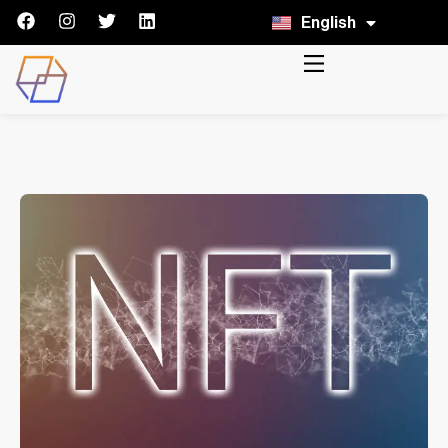
English
Italiano