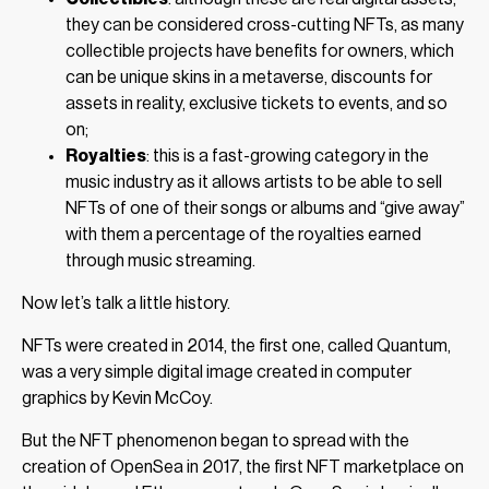
they can be considered cross-cutting NFTs, as many
collectible projects have benefits for owners, which
can be unique skins in a metaverse, discounts for
assets in reality, exclusive tickets to events, and so
on;
Royalties
: this is a fast-growing category in the
music industry as it allows artists to be able to sell
NFTs of one of their songs or albums and “give away”
with them a percentage of the royalties earned
through music streaming.
Now let’s talk a little history.
NFTs were created in 2014, the first one, called Quantum,
was a very simple digital image created in computer
graphics by Kevin McCoy.
But the NFT phenomenon began to spread with the
creation of OpenSea in 2017, the first NFT marketplace on