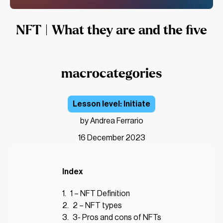
NFT | What they are and the five
macrocategories
Initiate
by Andrea Ferrario
16 December 2023
Index
1 – NFT Definition
2 – NFT types
3- Pros and cons of NFTs