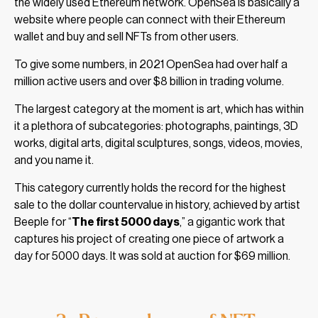
the widely used Ethereum network. OpenSea is basically a
website where people can connect with their Ethereum
wallet and buy and sell NFTs from other users.
To give some numbers, in 2021 OpenSea had over half a
million active users and over $8 billion in trading volume.
The largest category at the moment is art, which has within
it a plethora of subcategories: photographs, paintings, 3D
works, digital arts, digital sculptures, songs, videos, movies,
and you name it.
This category currently holds the record for the highest
sale to the dollar countervalue in history, achieved by artist
Beeple for “
The first 5000 days
,” a gigantic work that
captures his project of creating one piece of artwork a
day for 5000 days. It was sold at auction for $69 million.