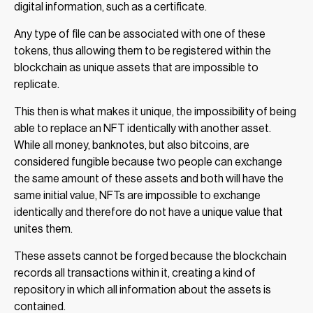
digital information, such as a certificate.
Any type of file can be associated with one of these
tokens, thus allowing them to be registered within the
blockchain as unique assets that are impossible to
replicate.
This then is what makes it unique, the impossibility of being
able to replace an NFT identically with another asset.
While all money, banknotes, but also bitcoins, are
considered fungible because two people can exchange
the same amount of these assets and both will have the
same initial value, NFTs are impossible to exchange
identically and therefore do not have a unique value that
unites them.
These assets cannot be forged because the blockchain
records all transactions within it, creating a kind of
repository in which all information about the assets is
contained.