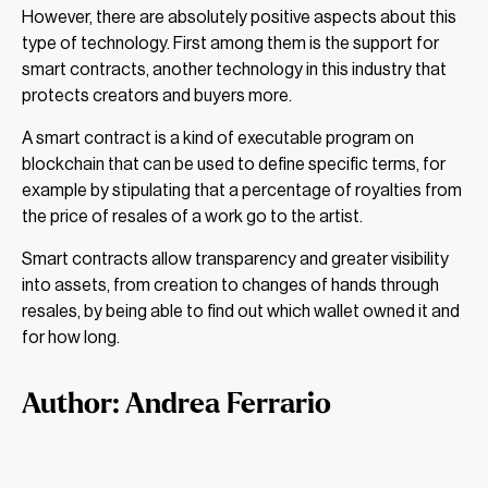
However, there are absolutely positive aspects about this
type of technology. First among them is the support for
smart contracts, another technology in this industry that
protects creators and buyers more.
A smart contract is a kind of executable program on
blockchain that can be used to define specific terms, for
example by stipulating that a percentage of royalties from
the price of resales of a work go to the artist.
Smart contracts allow transparency and greater visibility
into assets, from creation to changes of hands through
resales, by being able to find out which wallet owned it and
for how long.
Author: Andrea Ferrario