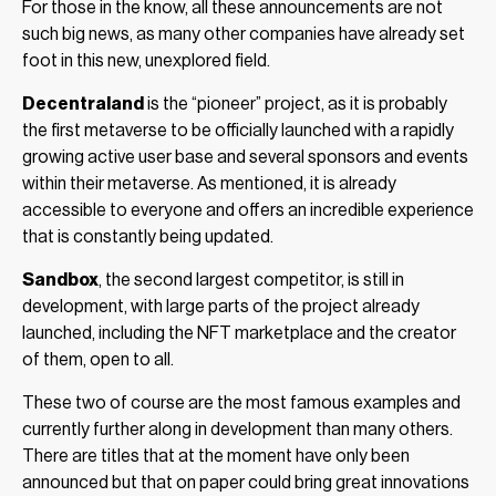
For those in the know, all these announcements are not
such big news, as many other companies have already set
foot in this new, unexplored field.
Decentraland
is the “pioneer” project, as it is probably
the first metaverse to be officially launched with a rapidly
growing active user base and several sponsors and events
within their metaverse. As mentioned, it is already
accessible to everyone and offers an incredible experience
that is constantly being updated.
Sandbox
, the second largest competitor, is still in
development, with large parts of the project already
launched, including the NFT marketplace and the creator
of them, open to all.
These two of course are the most famous examples and
currently further along in development than many others.
There are titles that at the moment have only been
announced but that on paper could bring great innovations