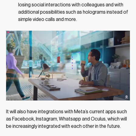
losing social interactions with colleagues and with
additional possibilities such as holograms instead of
simple video calls and more.
It will also have integrations with Meta’s current apps such
as Facebook, Instagram, Whatsapp and Oculus, which will
be increasingly integrated with each other in the future.