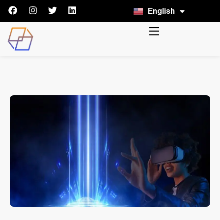
English
Italiano