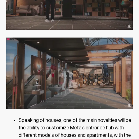
Speaking of houses, one of the main novelties will be
the ability to customize Meta’s entrance hub with
different models of houses and apartments, with the