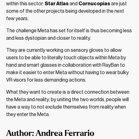
within this sector:
Star Atlas
and
Cornucopias
are just
some of the other projects being developed in the next
few years.
The challenge Meta has set for itself is thus becoming less
and less dystopian and closer to reality.
They are currently working on sensory gloves to allow
users to be able to literally touch objects within Meta by
hand and smart glasses in collaboration with RayBan to
make it easier to enter Meta without having to wear bulky
VR visors for less demanding actions.
What they want to create is a direct connection between
the Meta and reality; by uniting the two worlds, people will
have a way to not exclude themselves from reality when
they enter the Meta.
Author: Andrea Ferrario