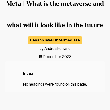
Meta | What is the metaverse and
what will it look like in the future
Intermediate
by Andrea Ferrario
16 December 2023
Index
No headings were found on this page.