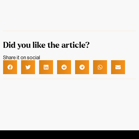
Did you like the article?
Share it on social