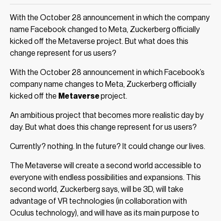
With the October 28 announcement in which the company
name Facebook changed to Meta, Zuckerberg officially
kicked off the Metaverse project. But what does this
change represent for us users?
With the October 28 announcement in which Facebook’s
company name changes to Meta, Zuckerberg officially
kicked off the
Metaverse
project.
An ambitious project that becomes more realistic day by
day. But what does this change represent for us users?
Currently? nothing. In the future? It could change our lives.
The Metaverse will create a second world accessible to
everyone with endless possibilities and expansions. This
second world, Zuckerberg says, will be 3D, will take
advantage of VR technologies (in collaboration with
Oculus technology), and will have as its main purpose to