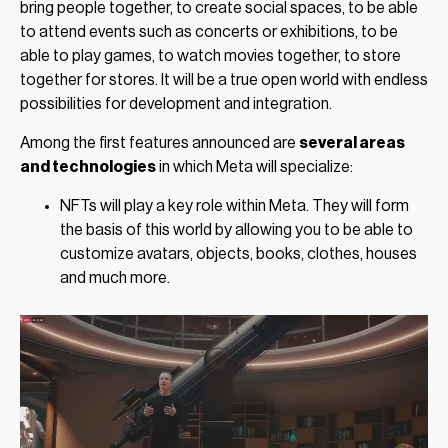
bring people together, to create social spaces, to be able
to attend events such as concerts or exhibitions, to be
able to play games, to watch movies together, to store
together for stores. It will be a true open world with endless
possibilities for development and integration.
Among the first features announced are
several areas
and technologies
in which Meta will specialize:
NFTs will play a key role within Meta. They will form
the basis of this world by allowing you to be able to
customize avatars, objects, books, clothes, houses
and much more.