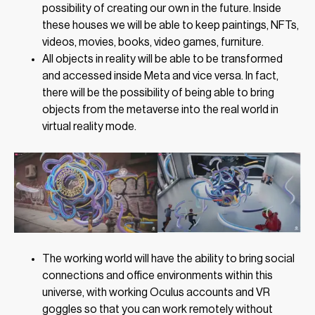
possibility of creating our own in the future. Inside
these houses we will be able to keep paintings, NFTs,
videos, movies, books, video games, furniture.
All objects in reality will be able to be transformed
and accessed inside Meta and vice versa. In fact,
there will be the possibility of being able to bring
objects from the metaverse into the real world in
virtual reality mode.
The working world will have the ability to bring social
connections and office environments within this
universe, with working Oculus accounts and VR
goggles so that you can work remotely without