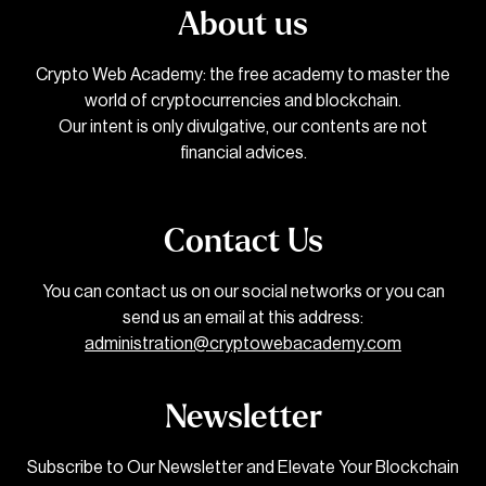
About us
Crypto Web Academy: the free academy to master the
world of cryptocurrencies and blockchain.
Our intent is only divulgative, our contents are not
financial advices.
Contact Us
You can contact us on our social networks or you can
send us an email at this address:
administration@cryptowebacademy.com
Newsletter
Subscribe to Our Newsletter and Elevate Your Blockchain