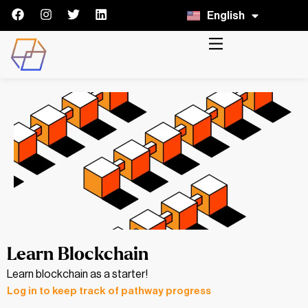
English
Italiano
Learn Blockchain
Learn blockchain as a starter!
Log in to keep track of pathway progress