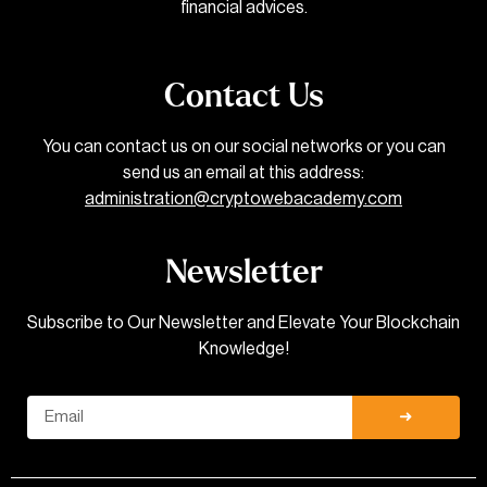
financial advices.
Contact Us
You can contact us on our social networks or you can
send us an email at this address:
administration@cryptowebacademy.com
Newsletter
Subscribe to Our Newsletter and Elevate Your Blockchain
Knowledge!
Email
➜