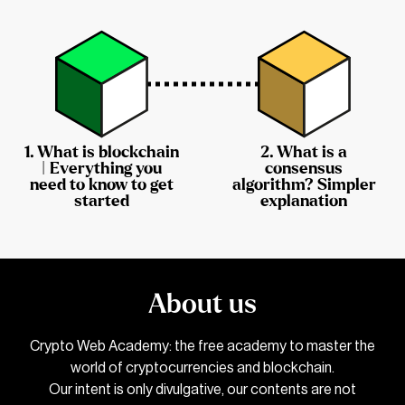
1.
What is blockchain
2.
What is a
| Everything you
consensus
need to know to get
algorithm? Simpler
started
explanation
About us
Crypto Web Academy: the free academy to master the
world of cryptocurrencies and blockchain.
Our intent is only divulgative, our contents are not