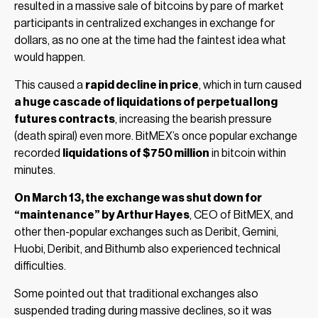
resulted in a massive sale of bitcoins by pare of market
participants in centralized exchanges in exchange for
dollars, as no one at the time had the faintest idea what
would happen.
This caused a
rapid decline in price
, which in turn caused
a huge cascade of liquidations of perpetual long
futures contracts
, increasing the bearish pressure
(death spiral) even more. BitMEX’s once popular exchange
recorded
liquidations of $750 million
in bitcoin within
minutes.
On March 13, the exchange was shut down for
“maintenance” by Arthur Hayes
, CEO of BitMEX, and
other then-popular exchanges such as Deribit, Gemini,
Huobi, Deribit, and Bithumb also experienced technical
difficulties.
Some pointed out that traditional exchanges also
suspended trading during massive declines, so it was