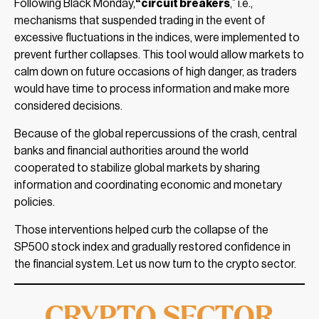
Following Black Monday,
“circuit breakers
,” i.e.,
mechanisms that suspended trading in the event of
excessive fluctuations in the indices, were implemented to
prevent further collapses. This tool would allow markets to
calm down on future occasions of high danger, as traders
would have time to process information and make more
considered decisions.
Because of the global repercussions of the crash, central
banks and financial authorities around the world
cooperated to stabilize global markets by sharing
information and coordinating economic and monetary
policies.
Those interventions helped curb the collapse of the
SP500 stock index and gradually restored confidence in
the financial system. Let us now turn to the crypto sector.
CRYPTO SECTOR