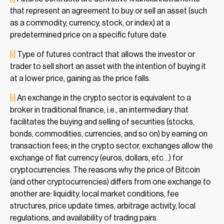
that represent an agreement to buy or sell an asset (such
as a commodity, currency, stock, or index) at a
predetermined price on a specific future date.
[i]
Type of futures contract that allows the investor or
trader to sell short an asset with the intention of buying it
at a lower price, gaining as the price falls.
[i]
An exchange in the crypto sector is equivalent to a
broker in traditional finance, i.e., an intermediary that
facilitates the buying and selling of securities (stocks,
bonds, commodities, currencies, and so on) by earning on
transaction fees; in the crypto sector, exchanges allow the
exchange of fiat currency (euros, dollars, etc…) for
cryptocurrencies. The reasons why the price of Bitcoin
(and other cryptocurrencies) differs from one exchange to
another are: liquidity, local market conditions, fee
structures, price update times, arbitrage activity, local
regulations, and availability of trading pairs.