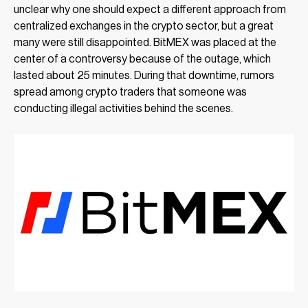
unclear why one should expect a different approach from
centralized exchanges in the crypto sector, but a great
many were still disappointed. BitMEX was placed at the
center of a controversy because of the outage, which
lasted about 25 minutes. During that downtime, rumors
spread among crypto traders that someone was
conducting illegal activities behind the scenes.