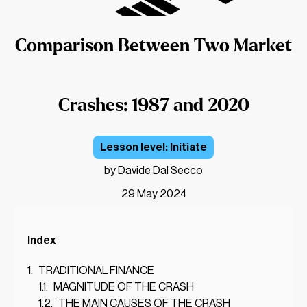
Comparison Between Two Market
Crashes: 1987 and 2020
Initiate
by Davide Dal Secco
29 May 2024
Index
TRADITIONAL FINANCE
MAGNITUDE OF THE CRASH
THE MAIN CAUSES OF THE CRASH