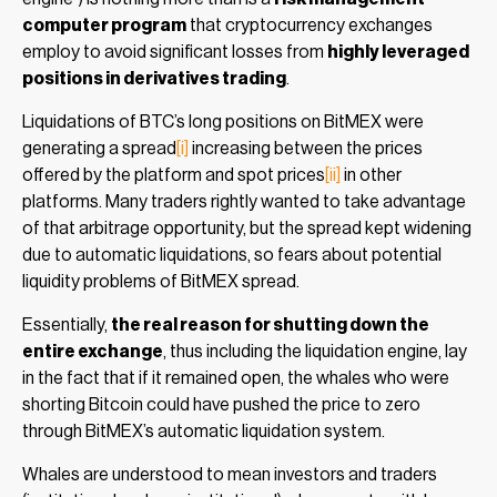
computer program
that cryptocurrency exchanges
employ to avoid significant losses from
highly leveraged
positions in derivatives trading
.
Liquidations of BTC’s long positions on BitMEX were
generating a spread
[i]
increasing between the prices
offered by the platform and spot prices
[ii]
in other
platforms. Many traders rightly wanted to take advantage
of that arbitrage opportunity, but the spread kept widening
due to automatic liquidations, so fears about potential
liquidity problems of BitMEX spread.
Essentially,
the real reason for shutting down the
entire exchange
, thus including the liquidation engine, lay
in the fact that if it remained open, the whales who were
shorting Bitcoin could have pushed the price to zero
through BitMEX’s automatic liquidation system.
Whales are understood to mean investors and traders