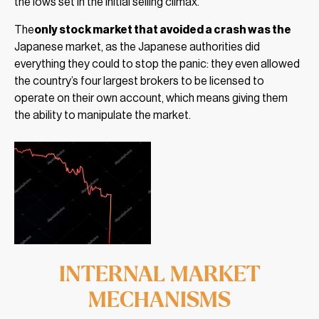
the lows set in the initial selling climax.
The
only stock market that avoided a crash was the
Japanese market, as the Japanese authorities did
everything they could to stop the panic: they even allowed
the country’s four largest brokers to be licensed to
operate on their own account, which means giving them
the ability to manipulate the market.
INTERNAL MARKET
MECHANISMS