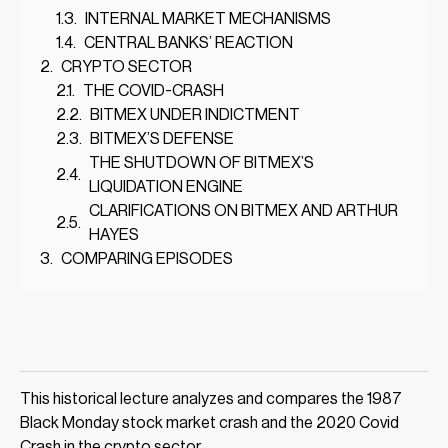
INTERNAL MARKET MECHANISMS
CENTRAL BANKS’ REACTION
CRYPTO SECTOR
THE COVID-CRASH
BITMEX UNDER INDICTMENT
BITMEX’S DEFENSE
THE SHUTDOWN OF BITMEX’S
LIQUIDATION ENGINE
CLARIFICATIONS ON BITMEX AND ARTHUR
HAYES
COMPARING EPISODES
This historical lecture analyzes and compares the 1987
Black Monday stock market crash and the 2020 Covid
Crash in the crypto sector.