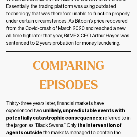
Essentially, the trading platform was using outdated
technology that was therefore unable to function properly
under certain circumstances. As Bitcoin’s price recovered
from the Covid-crash of March 2020 and reached a new
all-time high later that year, BitMEX CEO Arthur Hayes was
sentenced to 2 years probation for money laundering.
COMPARING
EPISODES
Thirty-three years later, financial markets have
experienced two
unlikely, unpredictable events with
potentially catastrophic consequences
: referred to in
the jargon as “Black Swans.” Only
the intervention of
agents outside
the markets managed to contain the