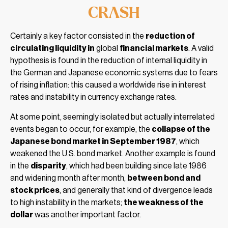
CRASH
Certainly a key factor consisted in the
reduction of
circulating liquidity in
global
financial markets
. A valid
hypothesis is found in the reduction of internal liquidity in
the German and Japanese economic systems due to fears
of rising inflation: this caused a worldwide rise in interest
rates and instability in currency exchange rates.
At some point, seemingly isolated but actually interrelated
events began to occur, for example, the
collapse of the
Japanese bond market in September 1987
, which
weakened the U.S. bond market. Another example is found
in the
disparity
, which had been building since late 1986
and widening month after month,
between bond and
stock prices
, and generally that kind of divergence leads
to high instability in the markets;
the weakness of the
dollar
was another important factor.