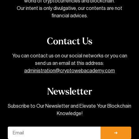
world of cryptocurrencies and blockchain.
Our intent is only divulgative, our contents are not
financial advices.
Contact Us
You can contact us on our social networks or you can
send us an email at this address:
administration@cryptowebacademy.com
Newsletter
Subscribe to Our Newsletter and Elevate Your Blockchain
Knowledge!
Email
➜