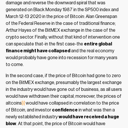
damage and reverse the downward spiral that was
generated on Black Monday 1987 in the SP500 index and
March 12-13 2020 in the price of Bitcoin: Alan Greenspan
of the Federal Reserve in the case of traditional finance;
Arthur Hayes of the BitMEX exchange in the case of the
crypto sector. Finally, without that kind of intervention one
can speculate that-in the first case-the
entire global
finance might have collapsed
and the real economy
would probably have gone into recession for many years
to come.
In the second case, if the price of Bitcoin had gone to zero
on the BitMEX exchange, presumably the largest exchange
in the industry would have gone out of business, as all users
would have withdrawn their capital; moreover, the prices of
altcoins
[i]
would have collapsed in correlation to the price
of Bitcoin, and investor
confidence
in what was then a
newly established industry
would have received a huge
blow
. At that point, the price of Bitcoin would have