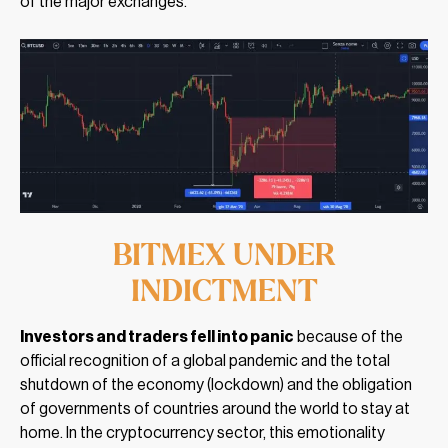
of the major exchanges.
BITMEX UNDER
INDICTMENT
Investors and traders fell into panic
because of the
official recognition of a global pandemic and the total
shutdown of the economy (lockdown) and the obligation
of governments of countries around the world to stay at
home. In the cryptocurrency sector, this emotionality