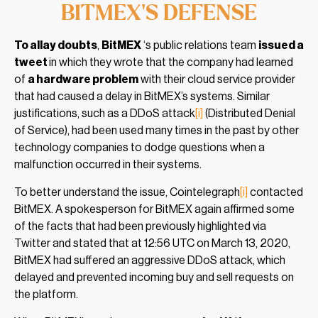
BITMEX’S DEFENSE
To allay doubts
,
BitMEX
‘s public relations team
issued a
tweet
in which they wrote that the company had learned
of
a hardware problem
with their cloud service provider
that had caused a delay in BitMEX’s systems. Similar
justifications, such as a DDoS attack
[i]
(Distributed Denial
of Service), had been used many times in the past by other
technology companies to dodge questions when a
malfunction occurred in their systems.
To better understand the issue, Cointelegraph
[i]
contacted
BitMEX. A spokesperson for BitMEX again affirmed some
of the facts that had been previously highlighted via
Twitter and stated that at 12:56 UTC on March 13, 2020,
BitMEX had suffered an aggressive DDoS attack, which
delayed and prevented incoming buy and sell requests on
the platform.