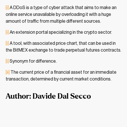
[i]
A DDoS is a type of cyber attack that aims to make an
online service unavailable by overloading it with a huge
amount of traffic from multiple different sources.
[i]
An extension portal specializing in the crypto sector.
[i]
A tool, with associated price chart, that can be used in
the BitMEX exchange to trade perpetual futures contracts.
[i]
Synonym for difference.
[ii]
The current price of a financial asset for an immediate
transaction, determined by current market conditions.
Author: Davide Dal Secco