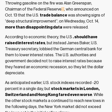
Throwing gasoline on the fire was Alan Greenspan,
Chairman of the Federal Reserve
[i]
, who announced on
Oct. 13 that the U.S.
trade balance
was showing signs of
“deep structural improvement”; on Wednesday, Oct. 14,
more than disappointing data
were released.
According to economic theory, the U.S
. should have
raised interest rates
, but instead James Baker, U.S.
Treasury secretary, lobbied the German central bank for
them to lower interest rates. The U.S. authorities and
government decided not to raise interest rates because
they feared an economic recession, so they let the dollar
depreciate.
As anticipated earlier, U.S. stock indexes recorded -20
percent in a single day, but
stock markets in London,
Switzerland and Hong Kong fared even worse
. While
the other stock markets a continued to reach new lows in
the following days, the New York market did not exceed