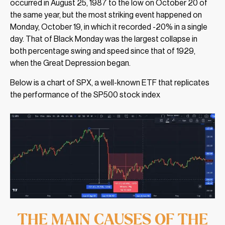
occurred in August 25, 1987 to the low on October 20 of
the same year, but the most striking event happened on
Monday, October 19, in which it recorded -20% in a single
day. That of Black Monday was the largest collapse in
both percentage swing and speed since that of 1929,
when the Great Depression began.
Below is a chart of SPX, a well-known ETF that replicates
the performance of the SP500 stock index
THE MAIN CAUSES OF THE