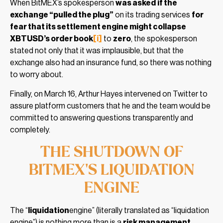
When BitMEX’s spokesperson
was asked
if the
exchange “pulled the plug”
on its trading services
for
fear that its settlement engine might collapse
XBTUSD’s order book
[i]
to
zero
, the spokesperson
stated not only that it was implausible, but that the
exchange also had an insurance fund, so there was nothing
to worry about.
Finally, on March 16, Arthur Hayes intervened on Twitter to
assure platform customers that he and the team would be
committed to answering questions transparently and
completely.
THE SHUTDOWN OF
BITMEX’S LIQUIDATION
ENGINE
The “
liquidation
engine” (literally translated as “liquidation
engine”) is nothing more than is a
risk management