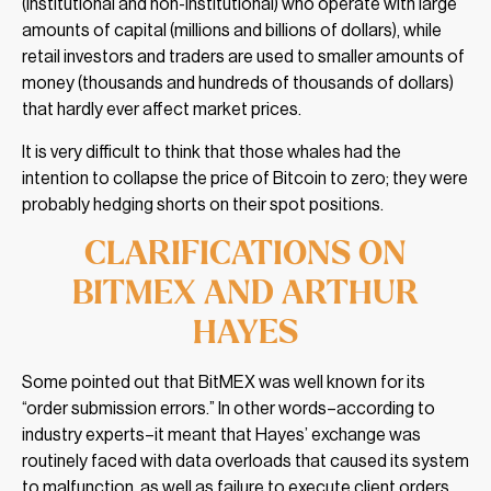
(institutional and non-institutional) who operate with large
amounts of capital (millions and billions of dollars), while
retail investors and traders are used to smaller amounts of
money (thousands and hundreds of thousands of dollars)
that hardly ever affect market prices.
It is very difficult to think that those whales had the
intention to collapse the price of Bitcoin to zero; they were
probably hedging shorts on their spot positions.
CLARIFICATIONS ON
BITMEX AND ARTHUR
HAYES
Some pointed out that BitMEX was well known for its
“order submission errors.” In other words–according to
industry experts–it meant that Hayes’ exchange was
routinely faced with data overloads that caused its system
to malfunction, as well as failure to execute client orders.