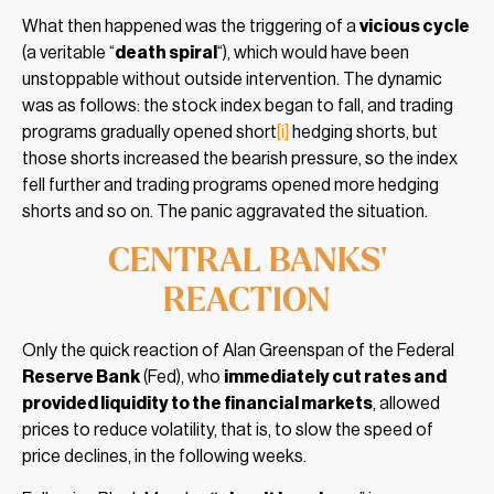
What then happened was the triggering of a
vicious cycle
(a veritable “
death spiral
“), which would have been
unstoppable without outside intervention. The dynamic
was as follows: the stock index began to fall, and trading
programs gradually opened short
[i]
hedging shorts, but
those shorts increased the bearish pressure, so the index
fell further and trading programs opened more hedging
shorts and so on. The panic aggravated the situation.
CENTRAL BANKS’
REACTION
Only the quick reaction of Alan Greenspan of the Federal
Reserve Bank
(Fed), who
immediately cut rates and
provided liquidity to the financial markets
, allowed
prices to reduce volatility, that is, to slow the speed of
price declines, in the following weeks.