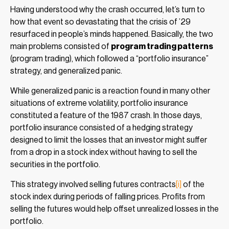
Having understood why the crash occurred, let’s turn to
how that event so devastating that the crisis of ’29
resurfaced in people’s minds happened. Basically, the two
main problems consisted of
program trading patterns
(program trading), which followed a “portfolio insurance”
strategy, and generalized panic.
While generalized panic is a reaction found in many other
situations of extreme volatility, portfolio insurance
constituted a feature of the 1987 crash. In those days,
portfolio insurance consisted of a hedging strategy
designed to limit the losses that an investor might suffer
from a drop in a stock index without having to sell the
securities in the portfolio.
This strategy involved selling futures contracts
[i]
of the
stock index during periods of falling prices. Profits from
selling the futures would help offset unrealized losses in the
portfolio.