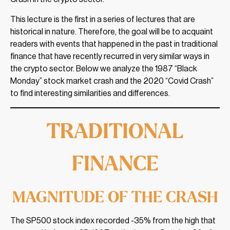
This lecture is the first in a series of lectures that are
historical in nature. Therefore, the goal will be to acquaint
readers with events that happened in the past in traditional
finance that have recently recurred in very similar ways in
the crypto sector. Below we analyze the 1987 “Black
Monday” stock market crash and the 2020 “Covid Crash”
to find interesting similarities and differences.
TRADITIONAL
FINANCE
MAGNITUDE OF THE CRASH
The SP500 stock index recorded -35% from the high that