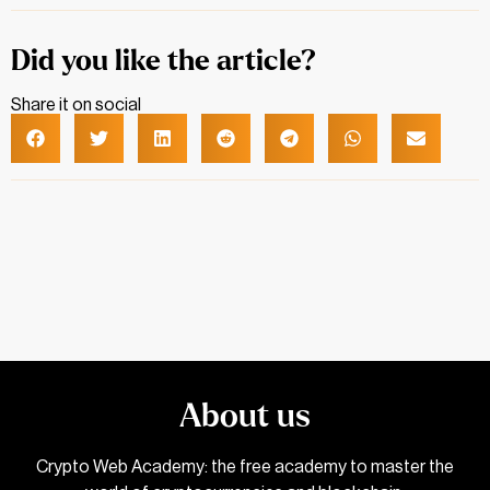
Did you like the article?
Share it on social
About us
Crypto Web Academy: the free academy to master the