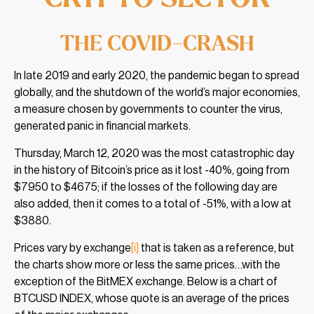
THE COVID-CRASH
In late 2019 and early 2020, the pandemic began to spread
globally, and the shutdown of the world’s major economies,
a measure chosen by governments to counter the virus,
generated panic in financial markets.
Thursday, March 12, 2020 was the most catastrophic day
in the history of Bitcoin’s price as it lost -40%, going from
$7950 to $4675; if the losses of the following day are
also added, then it comes to a total of -51%, with a low at
$3880.
Prices vary by exchange
[i]
that is taken as a reference, but
the charts show more or less the same prices…with the
exception of the BitMEX exchange. Below is a chart of
BTCUSD INDEX, whose quote is an average of the prices