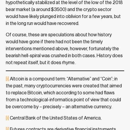
hypothetically stabilized at the level of the low of the 2018
bear market (a around $3500) and the crypto sector
would have likely plunged into oblivion for a few years, but
in the long run would have recovered.
Of course, these are speculations about how history
would have gone if there had not been the timely
interventions mentioned above, however, fortunately the
bearish hell-spiral was crushed in both cases. History does
not repeat itself, but it does rhyme.
[i]
Altcoin is a compound term: “Alternative” and “Coin”; in
the past, many cryptocurrencies were created that aimed
to replace Bitcoin, which according to some had flaws
from a technological-informatics point of view that could
be overcome by – precisely – an alternative currency.
[i]
Central Bank of the United States of America.
[i]
Futures contracts are derivative financial instruments